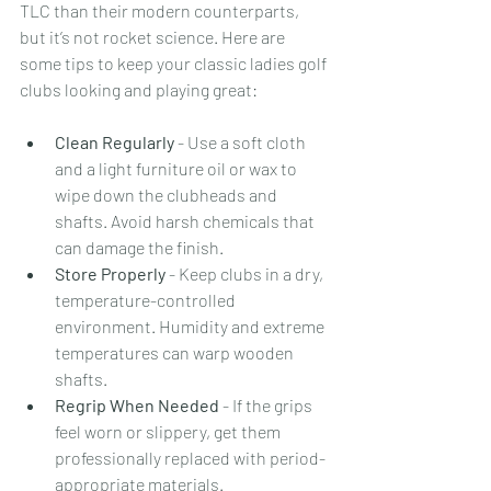
TLC than their modern counterparts, 
but it’s not rocket science. Here are 
some tips to keep your classic ladies golf 
clubs looking and playing great:
Clean Regularly
 - Use a soft cloth 
and a light furniture oil or wax to 
wipe down the clubheads and 
shafts. Avoid harsh chemicals that 
can damage the finish.
Store Properly
 - Keep clubs in a dry, 
temperature-controlled 
environment. Humidity and extreme 
temperatures can warp wooden 
shafts.
Regrip When Needed
 - If the grips 
feel worn or slippery, get them 
professionally replaced with period-
appropriate materials.