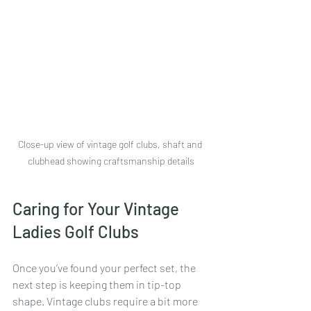
Close-up view of vintage golf clubs, shaft and 
clubhead showing craftsmanship details
Caring for Your Vintage 
Ladies Golf Clubs
Once you’ve found your perfect set, the 
next step is keeping them in tip-top 
shape. Vintage clubs require a bit more 