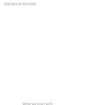
starters at the club!
What we start with