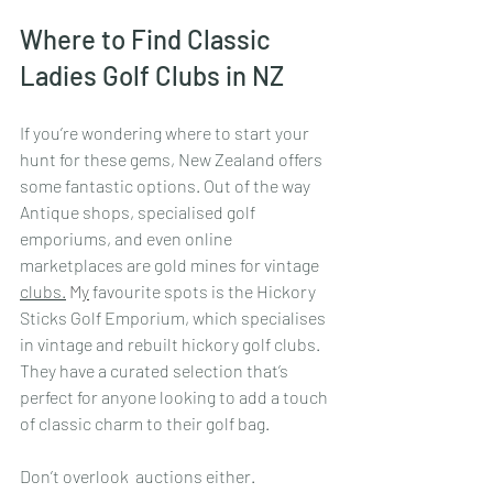
Where to Find Classic 
Ladies Golf Clubs in NZ
If you’re wondering where to start your 
hunt for these gems, New Zealand offers 
some fantastic options. Out of the way 
Antique shops, specialised golf 
emporiums, and even online 
marketplaces are gold mines for vintage 
clubs.
 M
y
 favourite spots is the Hickory 
Sticks Golf Emporium, which specialises 
in vintage and rebuilt hickory golf clubs. 
They have a curated selection that’s 
perfect for anyone looking to add a touch 
of classic charm to their golf bag.
Don’t overlook  auctions either. 