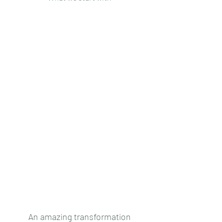
An amazing transformation