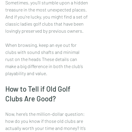
Sometimes, you’ll stumble upon a hidden 
treasure in the most unexpected places. 
And if you’re lucky, you might find a set of 
classic ladies golf clubs that have been 
lovingly preserved by previous owners.
When browsing, keep an eye out for 
clubs with sound shafts and minimal 
rust on the heads These details can 
make a big difference in both the club’s 
playability and value.
How to Tell if Old Golf 
Clubs Are Good?
Now, here’s the million-dollar question: 
how do you know if those old clubs are 
actually worth your time and money? It’s 