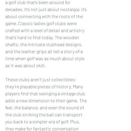
a golf club that’s been around for 
decades. It’s not just about nostalgia; it’s 
about connecting with the roots of the 
game. Classic ladies golf clubs were 
crafted with a level of detail and artistry 
that’s hard to find today. The wooden 
shafts, the intricate clubhead designs, 
and the leather grips all tell a story of a 
time when golf was as much about style 
as it was about skill.
These clubs aren’t just collectibles; 
they’re playable pieces of history. Many 
players find that swinging a vintage club 
adds a new dimension to their game. The 
feel, the balance, and even the sound of 
the club striking the ball can transport 
you back to a simpler era of golf. Plus, 
they make for fantastic conversation 