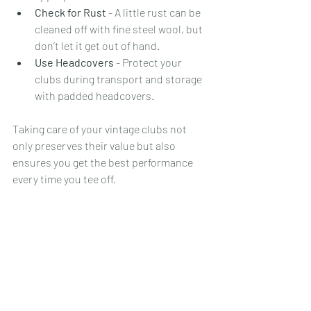
Check for Rust
 - A little rust can be 
cleaned off with fine steel wool, but 
don’t let it get out of hand.
Use Headcovers
 - Protect your 
clubs during transport and storage 
with padded headcovers.
Taking care of your vintage clubs not 
only preserves their value but also 
ensures you get the best performance 
every time you tee off.
Why Vintage Golf Clubs 
Are Perfect for Hickory 
Golf Enthusiasts
If you’re into hickory golf, you already 