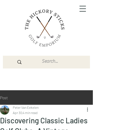
Post
Peter Van Eekelen
Apr 30
4 min read
Discovering Classic Ladies