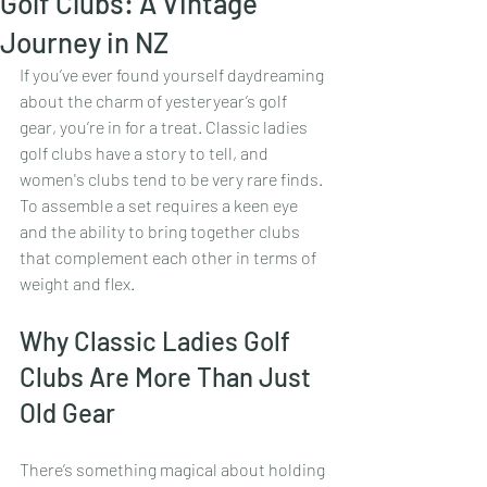
Golf Clubs: A Vintage
Journey in NZ
If you’ve ever found yourself daydreaming 
about the charm of yesteryear’s golf 
gear, you’re in for a treat. Classic ladies 
golf clubs have a story to tell, and 
women's clubs tend to be very rare finds. 
To assemble a set requires a keen eye 
and the ability to bring together clubs 
that complement each other in terms of 
weight and flex.
Why Classic Ladies Golf 
Clubs Are More Than Just 
Old Gear
There’s something magical about holding 