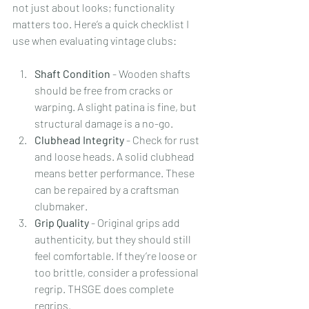
not just about looks; functionality 
matters too. Here’s a quick checklist I 
use when evaluating vintage clubs:
Shaft Condition
 - Wooden shafts 
should be free from cracks or 
warping. A slight patina is fine, but 
structural damage is a no-go.
Clubhead Integrity
 - Check for rust 
and loose heads. A solid clubhead 
means better performance. These 
can be repaired by a craftsman 
clubmaker.
Grip Quality
 - Original grips add 
authenticity, but they should still 
feel comfortable. If they’re loose or 
too brittle, consider a professional 
regrip. THSGE does complete 
regrips.