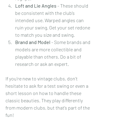
Loft and Lie Angles
 - These should 
be consistent with the club’s 
intended use. Warped angles can 
ruin your swing. Get your set redone 
to match you size and swing.
Brand and Model
 - Some brands and 
models are more collectible and 
playable than others. Do a bit of 
research or ask an expert.
If you’re new to vintage clubs, don’t 
hesitate to ask for a test swing or even a 
short lesson on how to handle these 
classic beauties. They play differently 
from modern clubs, but that’s part of the 
fun!