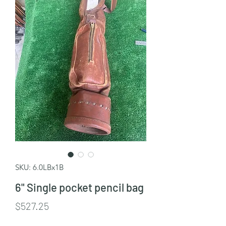
SKU: 6.0LBx1B
6" Single pocket pencil bag
Price
$527.25