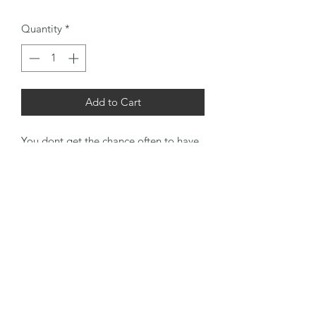
Quantity
*
Add to Cart
You dont get the chance often to have
a pair of clubs of this age together and
they have been cleaned up and ready
for play. This pair would go great with
an early half set of UK based irons for
that unique experience before mass
produced clubs hit the market. Grips
finished with a tan suede leather
overgrip.