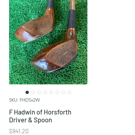
SKU: FHDSx2W
F Hadwin of Horsforth
Driver & Spoon
Price
$941.20