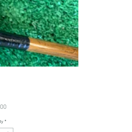
Price
.00
ty
*