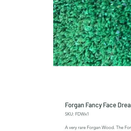
Forgan Fancy Face Drea
SKU: FDWx1
A very rare Forgan Wood. The Fo