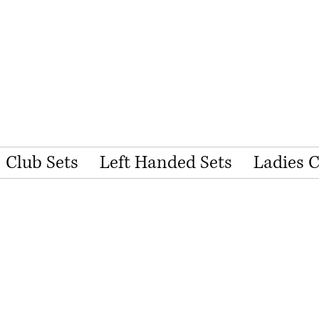
Club Sets
Left Handed Sets
Ladies 