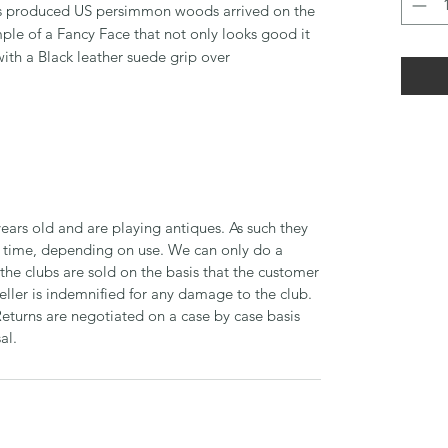
s produced US persimmon woods arrived on the
ple of a Fancy Face that not only looks good it
 with a Black leather suede grip over
ears old and are playing antiques. As such they
time, depending on use. We can only do a
 the clubs are sold on the basis that the customer
seller is indemnified for any damage to the club.
Returns are negotiated on a case by case basis
al.