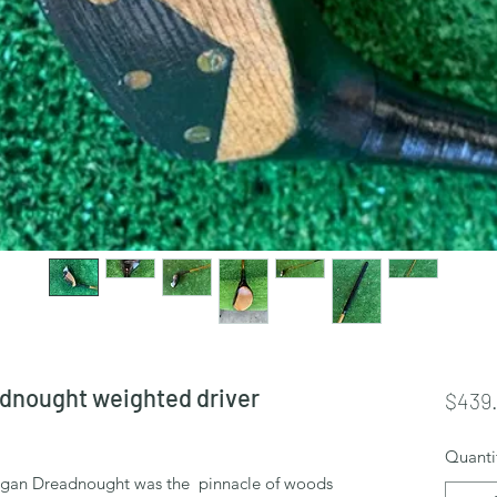
dnought weighted driver
$439
Quanti
rgan Dreadnought was the pinnacle of woods