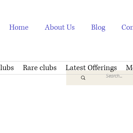
Home
About Us
Blog
Con
Clubs
Rare clubs
Latest Offerings
M