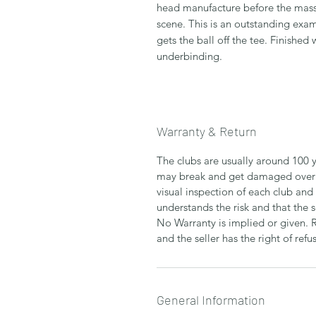
head manufacture before the mas
scene. This is an outstanding exam
gets the ball off the tee. Finished
underbinding.
Warranty & Return
The clubs are usually around 100 y
may break and get damaged over 
visual inspection of each club and
understands the risk and that the 
No Warranty is implied or given. 
and the seller has the right of refus
General Information