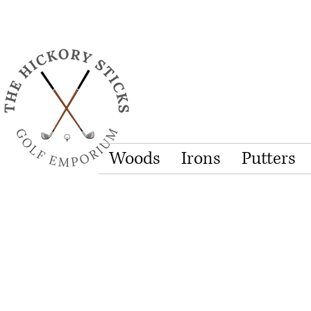
Woods
Irons
Putters