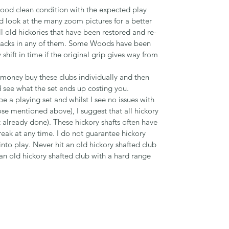
 good clean condition with the expected play
d look at the many zoom pictures for a better
ll old hickories that have been restored and re-
o cracks in any of them. Some Woods have been
hift in time if the original grip gives way from
r money buy these clubs individually and then
see what the set ends up costing you.
 a playing set and whilst I see no issues with
hose mentioned above), I suggest that all hickory
not already done). These hickory shafts often have
reak at any time. I do not guarantee hickory
nto play. Never hit an old hickory shafted club
 an old hickory shafted club with a hard range