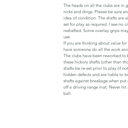
The heads on all the clubs are in
nicks and dings. Please be sure an
idea of condition. The shafts are a
set for play as required. I see n
reshafted. Some overlay grips may s
use.
If you are thinking about value fo
have someone do all the work and 
The clubs have been reworked to be
these hickory shafts (other than t
shafts be re-set prior to play (if 
hidden defects and are liable to b
shafts against breakage when put i
off a driving range mat. Never hit
ball.