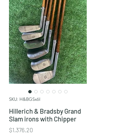
SKU: H&BGSx6I
Hillerich & Bradsby Grand
Slam irons with Chipper
Price
$1,376.20