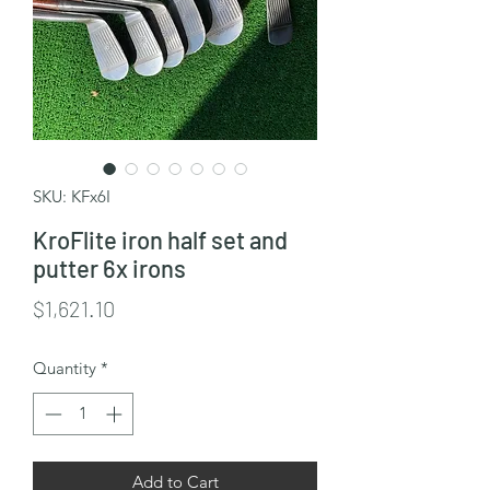
SKU: KFx6I
KroFlite iron half set and
putter 6x irons
Price
$1,621.10
Quantity
*
Add to Cart