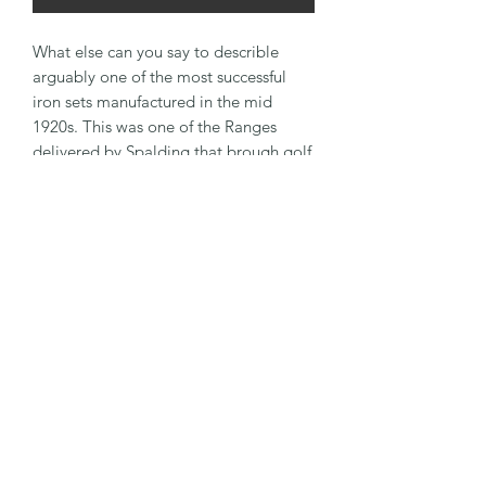
What else can you say to describle
arguably one of the most successful
iron sets manufactured in the mid
1920s. This was one of the Ranges
delivered by Spalding that brough golf
to the masses. For your inspection is a
solid half iron set that has been
polished up nicely and finished off with
a Tan overlay Suede leather grip. Irons
are 2 and 4 irons, Mashie, Mashie
Niblick and Niblick with a matching
Putter.
Warranty & Return
The clubs are usually around 100 years
General Information
old and are playing antiques. As such