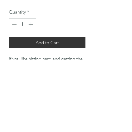
Quantity
*
Add to Cart
If you like hitting hard and getting the
reward then this is the set for you. No
nonsense, beat them into submission
Kroydens whipped at the shank and
ready to take on a firm strike of the
ball.
Irons finished with black leather suede
grips and the putter with a tan nap side
out for that final delicate touch.