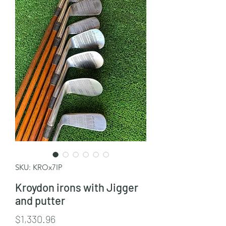
SKU: KROx7IP
Kroydon irons with Jigger
and putter
Price
$1,330.96