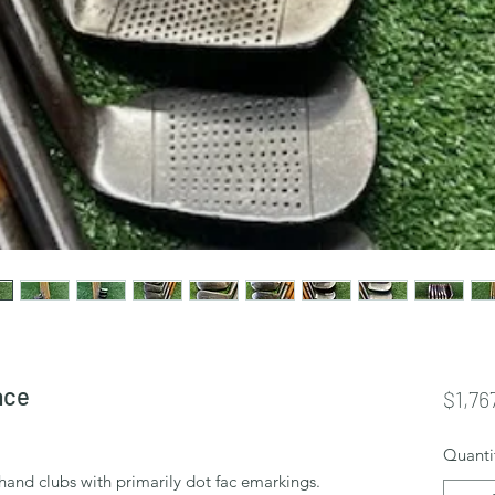
ace
$1,76
Quanti
t hand clubs with primarily dot fac emarkings.