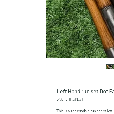
Left Hand run set Dot F
SKU: LHRUNx7I
This is a reasonable run set of lef