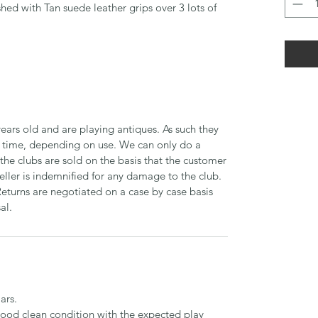
shed with Tan suede leather grips over 3 lots of
ears old and are playing antiques. As such they
time, depending on use. We can only do a
 the clubs are sold on the basis that the customer
seller is indemnified for any damage to the club.
Returns are negotiated on a case by case basis
al.
ars.
 good clean condition with the expected play