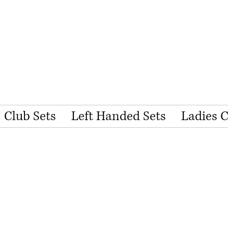
Club Sets
Left Handed Sets
Ladies 