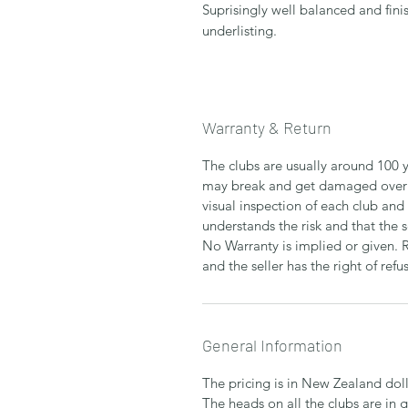
Suprisingly well balanced and fini
underlisting.
Warranty & Return
The clubs are usually around 100 y
may break and get damaged over 
visual inspection of each club and
understands the risk and that the 
No Warranty is implied or given. 
and the seller has the right of refus
General Information
The pricing is in New Zealand doll
The heads on all the clubs are in