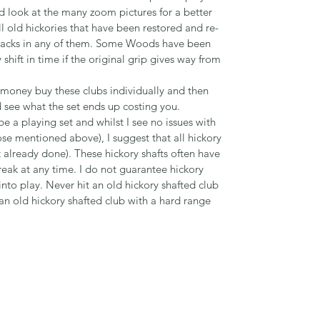
d look at the many zoom pictures for a better
ll old hickories that have been restored and re-
o cracks in any of them. Some Woods have been
hift in time if the original grip gives way from
r money buy these clubs individually and then
see what the set ends up costing you.
 a playing set and whilst I see no issues with
hose mentioned above), I suggest that all hickory
not already done). These hickory shafts often have
reak at any time. I do not guarantee hickory
nto play. Never hit an old hickory shafted club
 an old hickory shafted club with a hard range