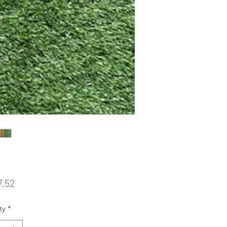
Price
7.52
ty
*