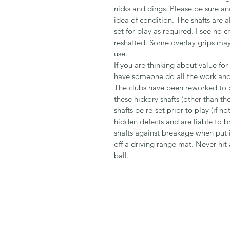
nicks and dings. Please be sure an
idea of condition. The shafts are a
set for play as required. I see n
reshafted. Some overlay grips may s
use.
If you are thinking about value fo
have someone do all the work and 
The clubs have been reworked to be
these hickory shafts (other than t
shafts be re-set prior to play (if 
hidden defects and are liable to b
shafts against breakage when put i
off a driving range mat. Never hit
ball.