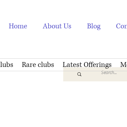
Home
About Us
Blog
Con
Clubs
Rare clubs
Latest Offerings
M