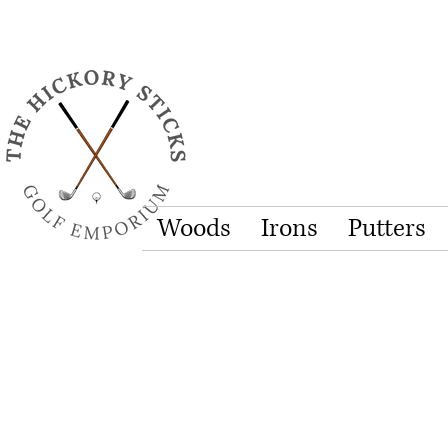
Woods
Irons
Putters