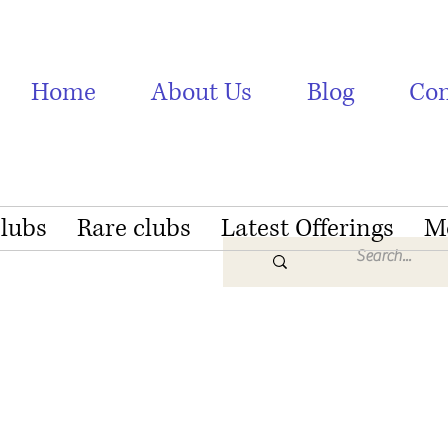
Home
About Us
Blog
Con
Clubs
Rare clubs
Latest Offerings
M