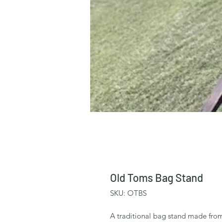
Old Toms Bag Stand
SKU: OTBS
A traditional bag stand made from