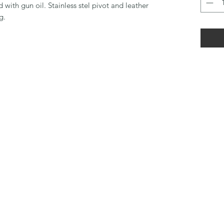
with gun oil. Stainless stel pivot and leather
g.