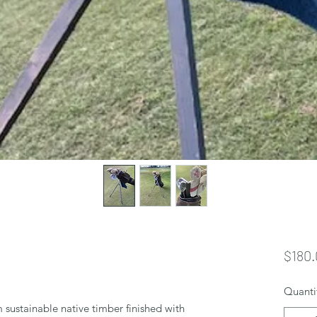
$180.
Quanti
 sustainable native timber finished with