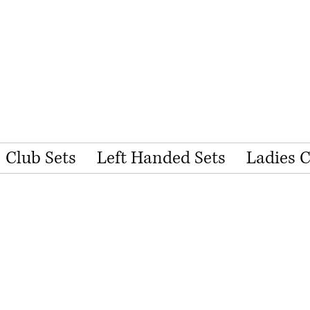
Club Sets
Left Handed Sets
Ladies 