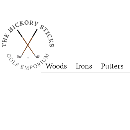
Woods
Irons
Putters