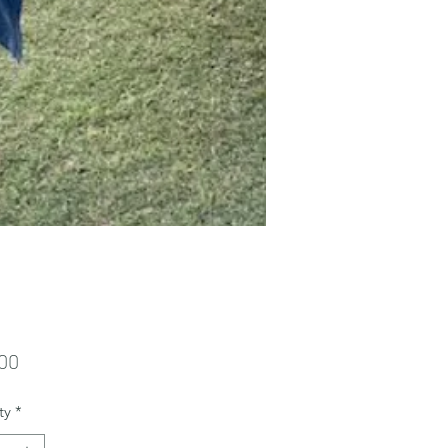
Price
00
ty
*