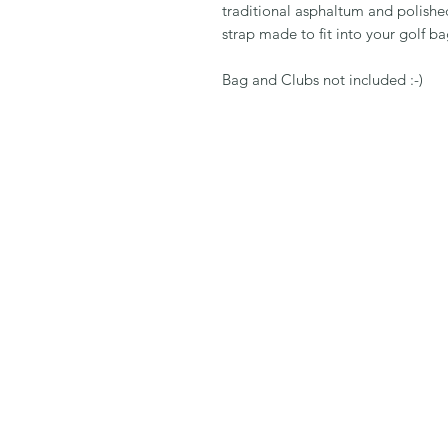
traditional asphaltum and polished 
strap made to fit into your golf ba
Bag and Clubs not included :-)