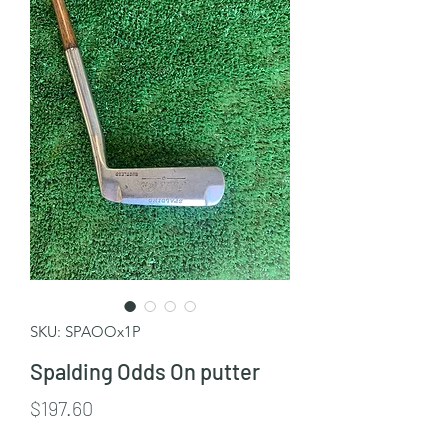
SKU: SPAOOx1P
Spalding Odds On putter
Price
$197.60