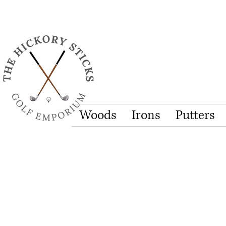
Woods
Irons
Putters