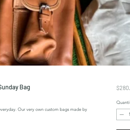
Sunday Bag
$280
Quanti
bs everyday. Our very own custom bags made by