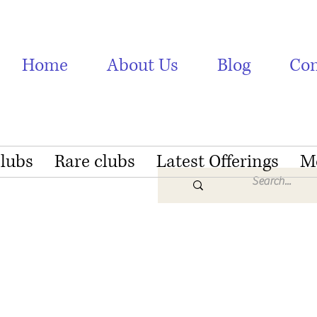
Home
About Us
Blog
Con
Clubs
Rare clubs
Latest Offerings
M