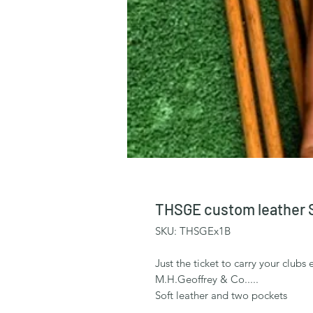
THSGE custom leather 
SKU: THSGEx1B
Just the ticket to carry your clu
M.H.Geoffrey & Co.....
Soft leather and two pockets