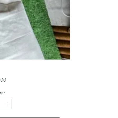
Price
.00
ty
*