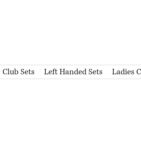
Club Sets
Left Handed Sets
Ladies 