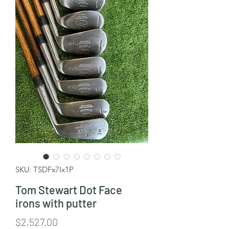
SKU: TSDFx7Ix1P
Tom Stewart Dot Face
irons with putter
Price
$2,527.00