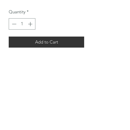
Quantity
*
Add to Cart
A nice set of Tom Stewart Dot Faced
irons, hosel whipped.
2,3,4,Mashie,Spade Mashie, Mashie
Niblick and Niblick and a TS Accurate
putter finished with 3 layers of
underlisting topped with leather Tan
suede grips
Warranty & Return
The clubs are usually around 100 years