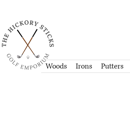
Woods
Irons
Putters