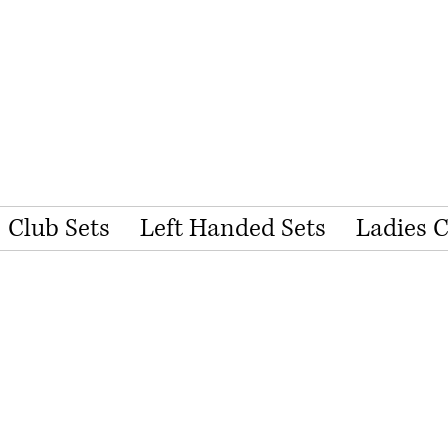
Club Sets
Left Handed Sets
Ladies 