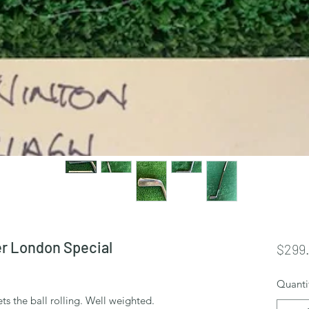
r London Special
$299
Quanti
ts the ball rolling. Well weighted.