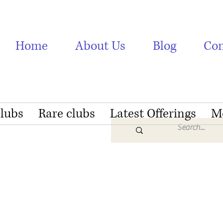
Home
About Us
Blog
Con
Clubs
Rare clubs
Latest Offerings
M