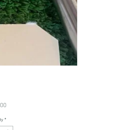
Price
.00
ty
*