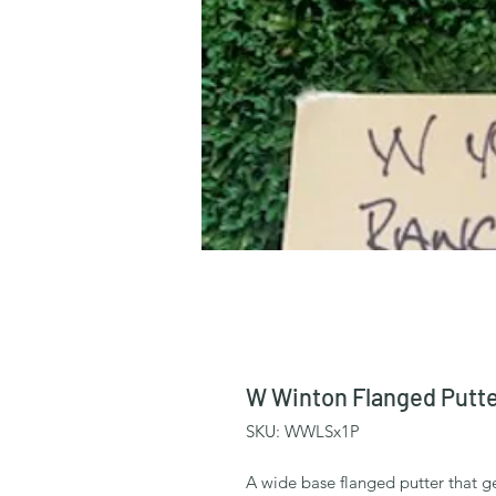
W Winton Flanged Putte
SKU: WWLSx1P
A wide base flanged putter that ge