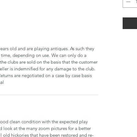
ears old and are playing antiques. As such they
time, depending on use. We can only do a
 the clubs are sold on the basis that the customer
seller is indemnified for any damage to the club.
Returns are negotiated on a case by case basis
sal
 good clean condition with the expected play
d look at the many zoom pictures for a better
ll old hickories that have been restored and re-