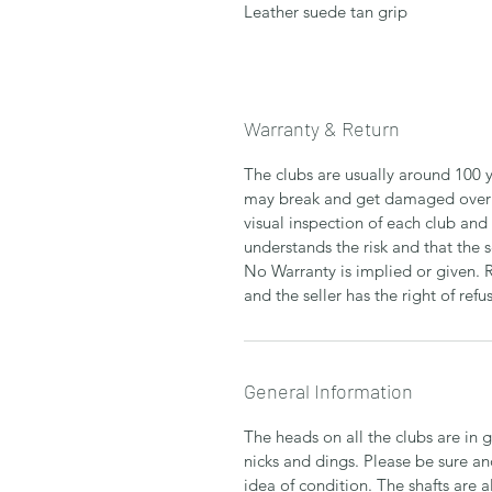
Leather suede tan grip
Warranty & Return
The clubs are usually around 100 y
may break and get damaged over 
visual inspection of each club and
understands the risk and that the 
No Warranty is implied or given. 
and the seller has the right of refu
General Information
The heads on all the clubs are in
nicks and dings. Please be sure an
idea of condition. The shafts are a