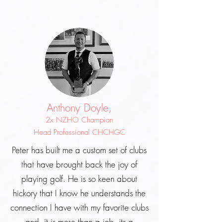
Anthony Doyle,
2x NZHO Champion
Head Professional CHCHGC
Peter has built me a custom set of clubs
that have brought back the joy of
playing golf. He is so keen about
hickory that I know he understands the
connection I have with my favorite clubs
and, it is more than a job, its a