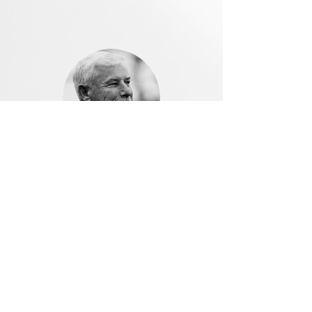
Sir Richard Hadlee,
NZ cricketing great
Peter found one of my original hickory
putters, contacted me to let me know,
and then he rebuilt it for play. I am
looking forward to putting it to use
soon. He understood the personal
connection and had followed up