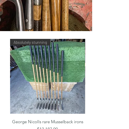
Absolutely stunning
Tom Stewart RTJ set
George Nicolls rare Musselback irons
Tom Stewart RTJ Dot
Price