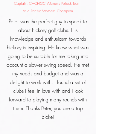
Captain, CHCHGC Womens Pollock Team.
Asia Pacific Womens Champion
Peter was the perfect guy to speak to
about hickory golf clubs. His
knowledge and enthusiasm towards
hickory is inspiring. He knew what was
going to be suitable for me taking into
account a slower swing speed. He met
my needs and budget and was a
delight to work with. I found a set of
clubs I feel in love with and I look
forward to playing many rounds with
them. Thanks Peter, you are a top
bloke!