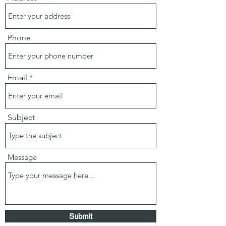
Phone
Email
Subject
Message
Submit