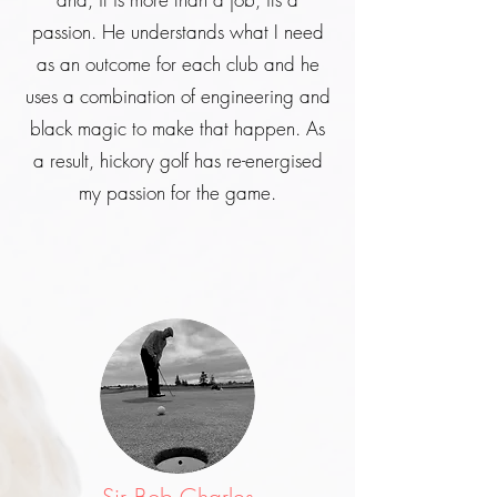
passion. He understands what I need
as an outcome for each club and he
uses a combination of engineering and
black magic to make that happen. As
a result, hickory golf has re-energised
my passion for the game.