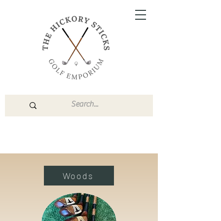
Woods