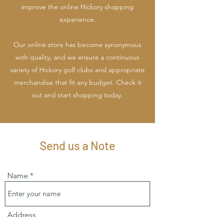
improve the online Hickory shopping
experience.
Our online store has become synonymous
with quality, and we ensure a continuous
variety of Hickory golf clubs and appropriate
merchandise that fit any budget. Check it
out and start shopping today.
Send us a Note
Name
Address