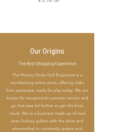
$12,187.00
Our Origins
The Best Shopping Experience
The Hickory Sticks Golf Emporium is a
trendsetting online store, offering clubs
from yesteryear ready for play today. We are
known for exceptional customer service and
go that wee bit further to get the best
result. We’re a business made up of mad
keen hickory golfers with the drive and
wherewithal to constantly update and