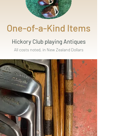
One-of-a-Kind Items
Hickory Club playing Antiques
All costs noted, in New Zealand Dollars