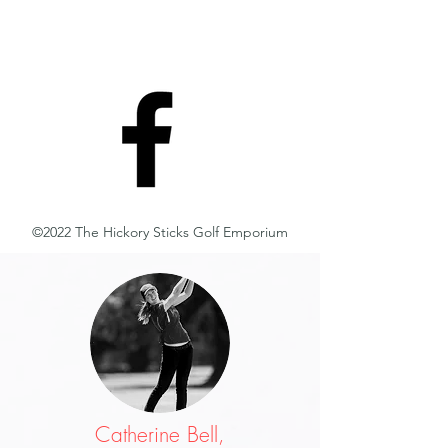
©2022 The Hickory Sticks Golf Emporium
Catherine Bell,