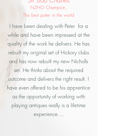
Sir Bob Charles
NZHO Champion,
The best putter in the world
I have been dealing with Peter for a
while and have been impressed at the
quality of the work he delivers. He has
rebuilt my original set of Hickory clubs
and has now rebuilt my new Nicholls
set. He thinks about the required
outcome and delivers the right result. I
have even offered to be his apprentice
as the opportunity of working with
playing antiques really is a lifetime
experience....